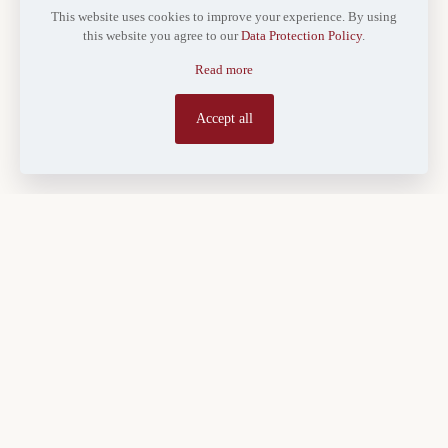
This website uses cookies to improve your experience. By using
this website you agree to our
Data Protection Policy
.
Read more
Accept all