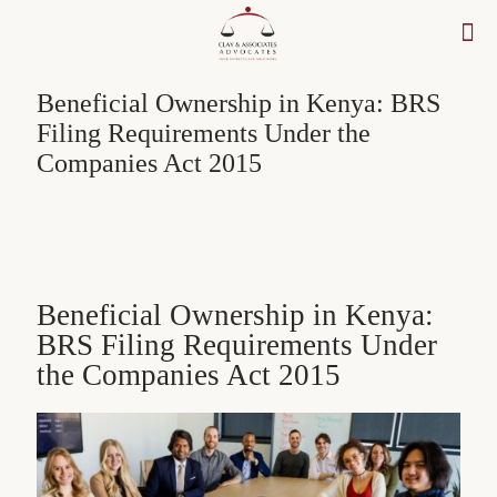
Beneficial Ownership in Kenya: BRS
Filing Requirements Under the
Companies Act 2015
Beneficial Ownership in Kenya:
BRS Filing Requirements Under
the Companies Act 2015