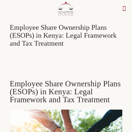
Employee Share Ownership Plans
(ESOPs) in Kenya: Legal Framework
and Tax Treatment
Employee Share Ownership Plans
(ESOPs) in Kenya: Legal
Framework and Tax Treatment