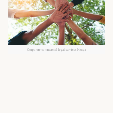
Corporate commercial legal services Kenya