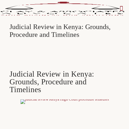
Judicial Review in Kenya: Grounds,
Procedure and Timelines
Judicial Review in Kenya:
Grounds, Procedure and
Timelines