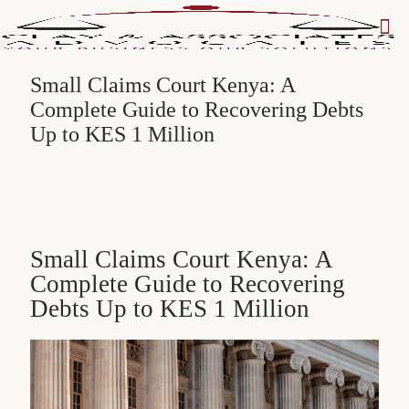
Small Claims Court Kenya: A
Complete Guide to Recovering Debts
Up to KES 1 Million
Small Claims Court Kenya: A
Complete Guide to Recovering
Debts Up to KES 1 Million