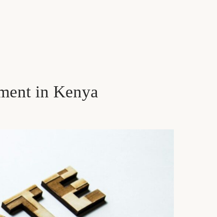
ment in Kenya