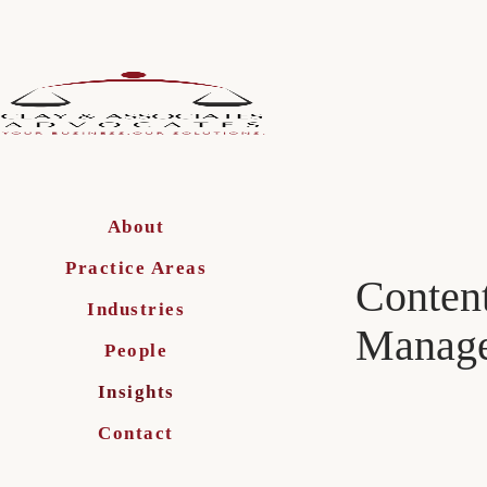
About
Practice Areas
Content
Industries
Manage
People
Insights
Contact