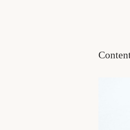
Conten