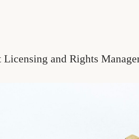
t Licensing and Rights Manage