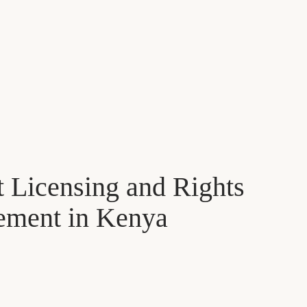
 Licensing and Rights
ment in Kenya