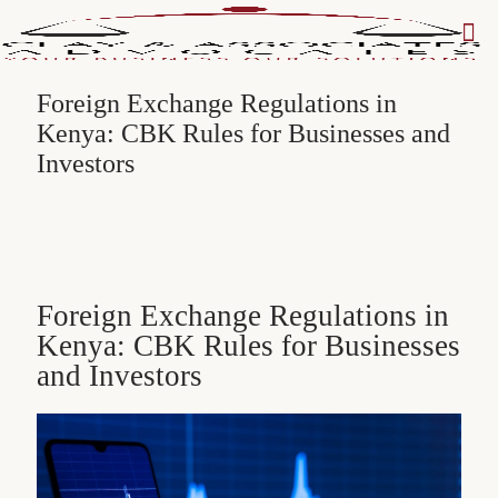
Foreign Exchange Regulations in
Kenya: CBK Rules for Businesses and
Investors
Foreign Exchange Regulations in
Kenya: CBK Rules for Businesses
and Investors