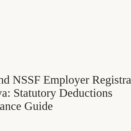
nd NSSF Employer Registra
a: Statutory Deductions
ance Guide