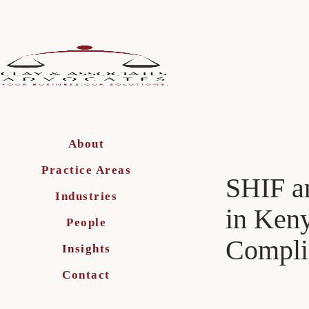
About
Practice Areas
SHIF a
Industries
in Keny
People
Compli
Insights
Contact