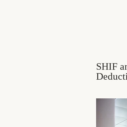
SHIF an
Deduct