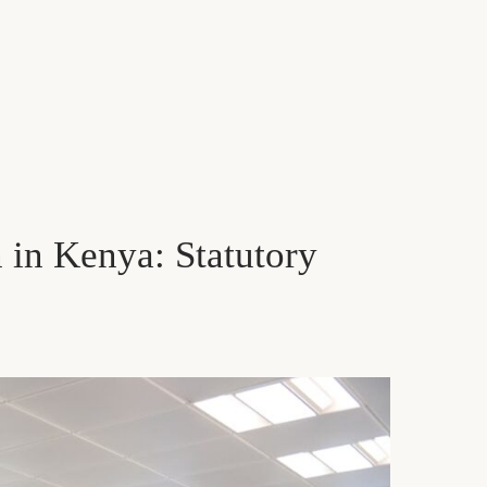
in Kenya: Statutory