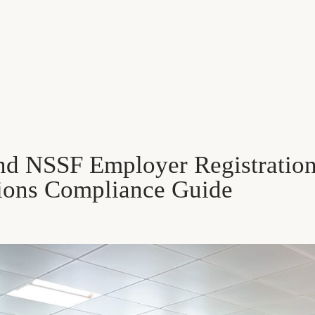
d NSSF Employer Registration 
ions Compliance Guide