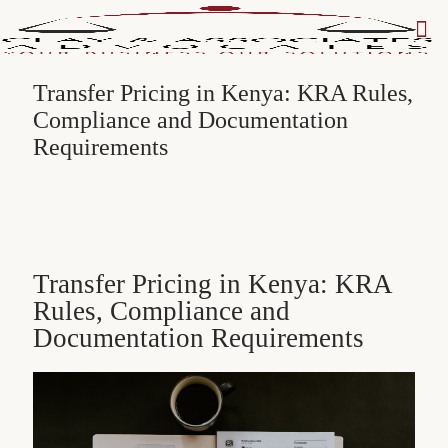
Transfer Pricing in Kenya: KRA Rules,
Compliance and Documentation
Requirements
Transfer Pricing in Kenya: KRA
Rules, Compliance and
Documentation Requirements