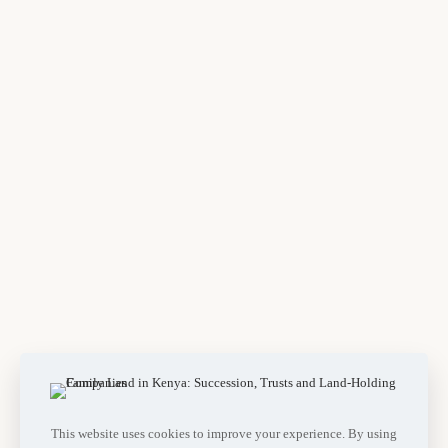
This website uses cookies to improve your experience. By using