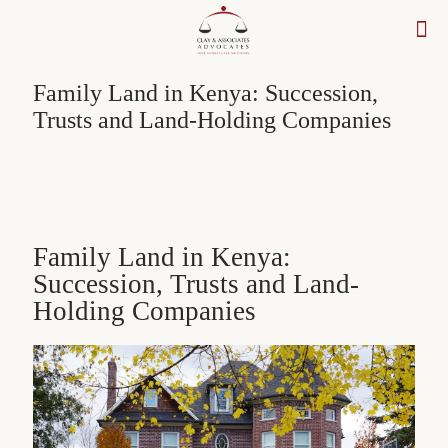
Family Land in Kenya: Succession,
Trusts and Land-Holding Companies
Family Land in Kenya:
Succession, Trusts and Land-
Holding Companies