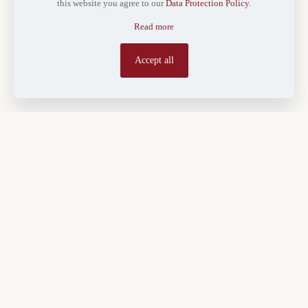
this website you agree to our
Data Protection Policy
.
Read more
Accept all
Land held within a family in Kenya rarely stays simple for long. A
parcel registered in a grandparent’s name can, within a generation,