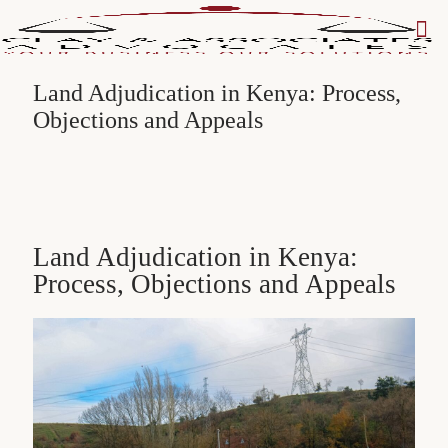
Land Adjudication in Kenya: Process,
Objections and Appeals
Land Adjudication in Kenya:
Process, Objections and Appeals