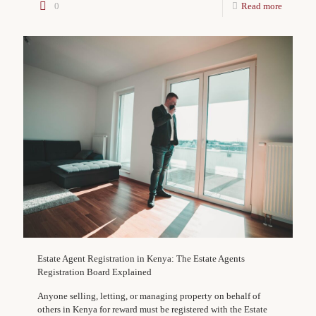
0
Read more
Estate Agent Registration in Kenya: The Estate Agents
Registration Board Explained
Anyone selling, letting, or managing property on behalf of
others in Kenya for reward must be registered with the Estate