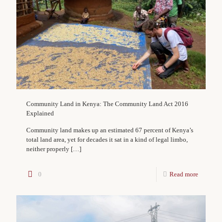
Community Land in Kenya: The Community Land Act 2016
Explained
Community land makes up an estimated 67 percent of Kenya’s
total land area, yet for decades it sat in a kind of legal limbo,
neither properly
[…]
0
Read more