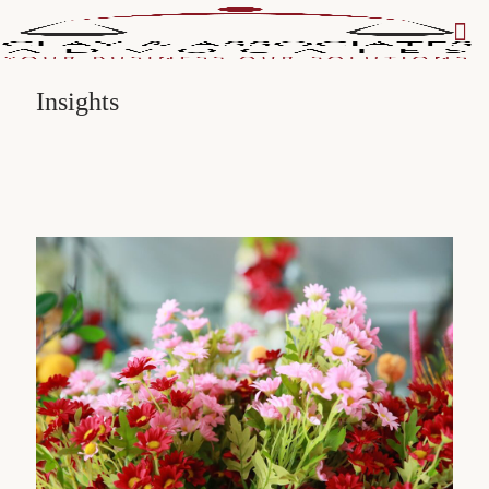
Insights