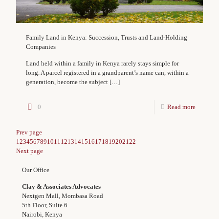
Family Land in Kenya: Succession, Trusts and Land-Holding
Companies
Land held within a family in Kenya rarely stays simple for
long. A parcel registered in a grandparent’s name can, within a
generation, become the subject
[…]
0
Read more
Prev page
1
2
3
4
5
6
7
8
9
10
11
12
13
14
15
16
17
18
19
20
21
22
Next page
Our Office
Clay & Associates Advocates
Nextgen Mall, Mombasa Road
5th Floor, Suite 6
Nairobi, Kenya