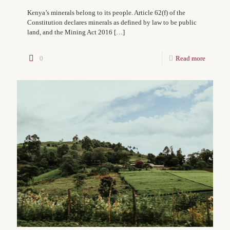
Kenya’s minerals belong to its people. Article 62(f) of the
Constitution declares minerals as defined by law to be public
land, and the Mining Act 2016
[…]
0
Read more