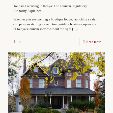
Tourism Licensing in Kenya: The Tourism Regulatory
Authority Explained
Whether you are opening a boutique lodge, launching a safari
company, or starting a small tour guiding business, operating
in Kenya’s tourism sector without the right
[…]
0
Read more