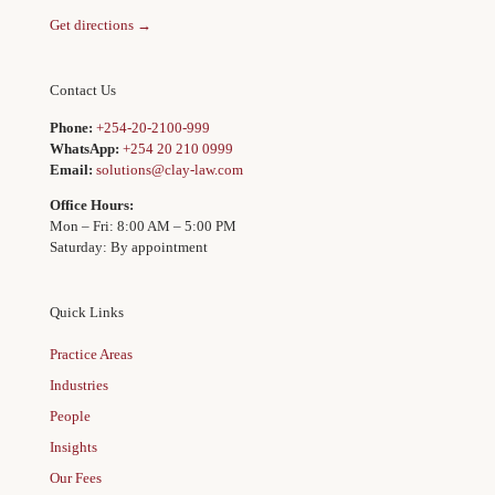
Get directions →
Contact Us
Phone:
+254-20-2100-999
WhatsApp:
+254 20 210 0999
Email:
solutions@clay-law.com
Office Hours:
Mon – Fri: 8:00 AM – 5:00 PM
Saturday: By appointment
Quick Links
Practice Areas
Industries
People
Insights
Our Fees