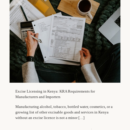
Excise Licensing in Kenya: KRA Requirements for
Manufacturers and Importers
Manufacturing alcohol, tobacco, bottled water, cosmetics, or a
growing list of other excisable goods and services in Kenya
without an excise licence is not a minor
[…]