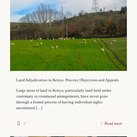
Land Adjudication in Kenya: Process, Objections and Appeals
Large areas of land in Kenya, particularly land held under
customary or communal arrangements, have never gone
through a formal process of having individual rights
ascertained
[…]
0
Read more