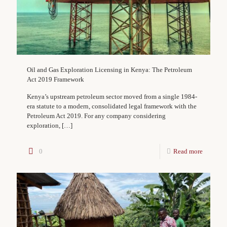
Oil and Gas Exploration Licensing in Kenya: The Petroleum
Act 2019 Framework
Kenya’s upstream petroleum sector moved from a single 1984-
era statute to a modern, consolidated legal framework with the
Petroleum Act 2019. For any company considering
exploration,
[…]
0
Read more