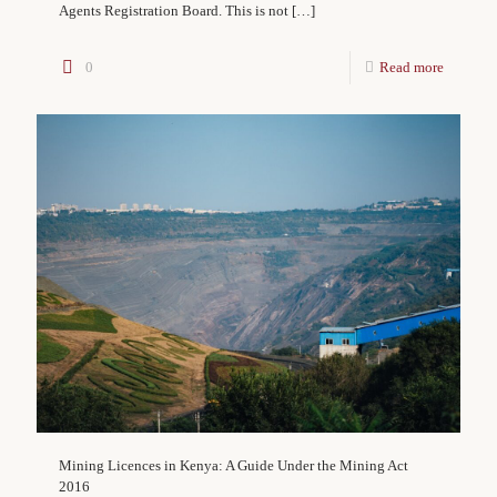
Agents Registration Board. This is not
[…]
0
Read more
Mining Licences in Kenya: A Guide Under the Mining Act
2016