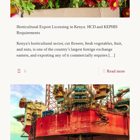
Horticultural Export Licensing in Kenya: HCD and KEPHIS
Requirements
Kenya’s horticultural sector, cut flowers, fresh vegetables, fruit,
and nuts, is one of the country’s largest foreign exchange
earners, and exporting any of it commercially requires
[…]
0
Read more