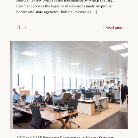
Judicial review Kenya is the mechanism by which the High
Court supervises the legality of decisions made by public
bodies and state agencies. Judicial review is
[…]
0
Read more
SHIF and NSSF Employer Registration in Kenya: Statutory