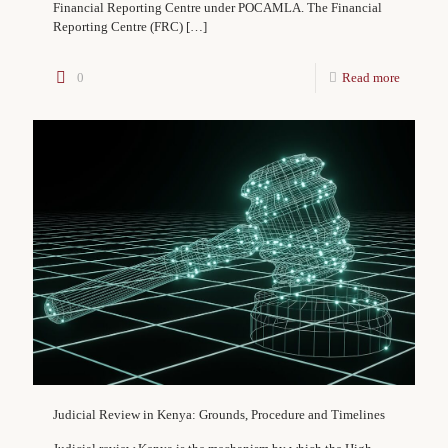
Financial Reporting Centre under POCAMLA. The Financial
Reporting Centre (FRC)
[…]
0
Read more
Judicial Review in Kenya: Grounds, Procedure and Timelines