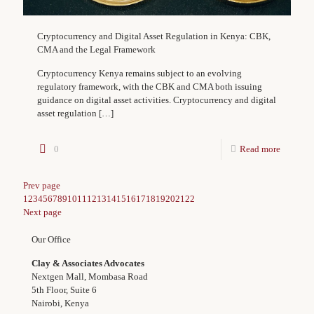
Cryptocurrency and Digital Asset Regulation in Kenya: CBK,
CMA and the Legal Framework
Cryptocurrency Kenya remains subject to an evolving
regulatory framework, with the CBK and CMA both issuing
guidance on digital asset activities. Cryptocurrency and digital
asset regulation
[…]
0
Read more
Prev page
1
2
3
4
5
6
7
8
9
10
11
12
13
14
15
16
17
18
19
20
21
22
Next page
Our Office
Clay & Associates Advocates
Nextgen Mall, Mombasa Road
5th Floor, Suite 6
Nairobi, Kenya