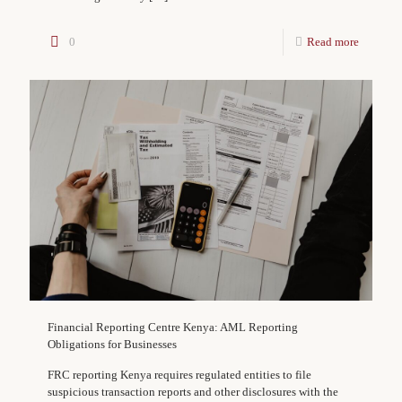
0
Read more
Financial Reporting Centre Kenya: AML Reporting
Obligations for Businesses
FRC reporting Kenya requires regulated entities to file
suspicious transaction reports and other disclosures with the