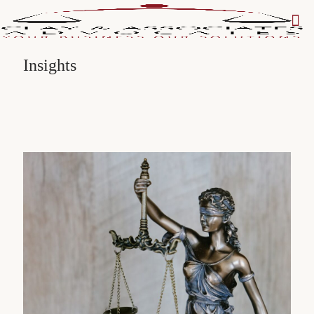
Insights