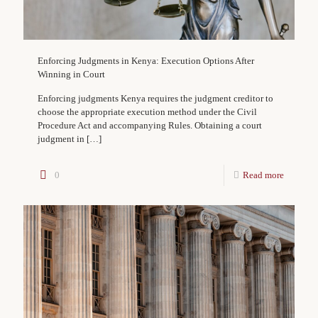
Enforcing Judgments in Kenya: Execution Options After
Winning in Court
Enforcing judgments Kenya requires the judgment creditor to
choose the appropriate execution method under the Civil
Procedure Act and accompanying Rules. Obtaining a court
judgment in
[…]
0
Read more