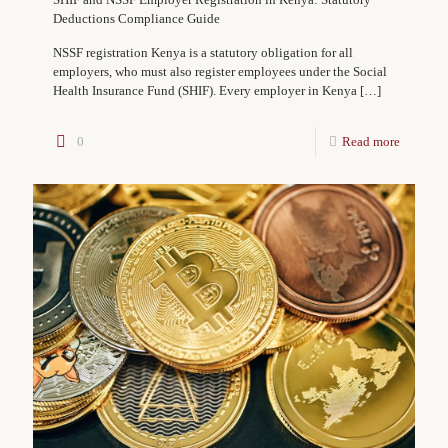
Deductions Compliance Guide
NSSF registration Kenya is a statutory obligation for all
employers, who must also register employees under the Social
Health Insurance Fund (SHIF). Every employer in Kenya
[…]
0
Read more