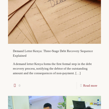
Demand Letter Kenya: Three-Stage Debt Recovery Sequence
Explained
A demand letter Kenya forms the first formal step in the debt
recovery process, notifying the debtor of the outstanding
amount and the consequences of non-payment.
[…]
0
Read more