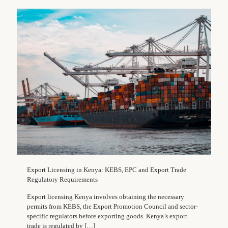
Export Licensing in Kenya: KEBS, EPC and Export Trade
Regulatory Requirements
Export licensing Kenya involves obtaining the necessary
permits from KEBS, the Export Promotion Council and sector-
specific regulators before exporting goods. Kenya’s export
trade is regulated by
[…]