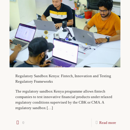
Regulatory Sandbox Kenya: Fintech, Innovation and Testing
Regulatory Frameworks
The regulatory sandbox Kenya programme allows fintech
companies to test innovative financial products under relaxed
regulatory conditions supervised by the CBK or CMA. A
regulatory sandbox
[…]
0
Read more