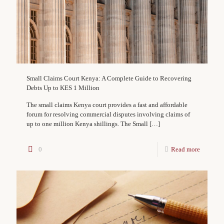
Small Claims Court Kenya: A Complete Guide to Recovering
Debts Up to KES 1 Million
The small claims Kenya court provides a fast and affordable
forum for resolving commercial disputes involving claims of
up to one million Kenya shillings. The Small
[…]
0
Read more