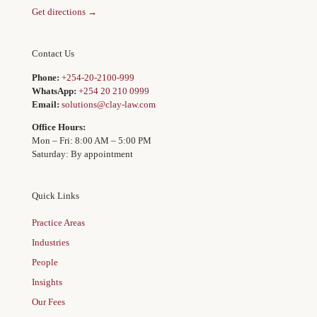
Get directions →
Contact Us
Phone:
+254-20-2100-999
WhatsApp:
+254 20 210 0999
Email:
solutions@clay-law.com
Office Hours:
Mon – Fri: 8:00 AM – 5:00 PM
Saturday: By appointment
Quick Links
Practice Areas
Industries
People
Insights
Our Fees