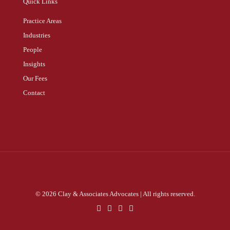
Quick Links
Practice Areas
Industries
People
Insights
Our Fees
Contact
© 2026 Clay & Associates Advocates | All rights reserved.