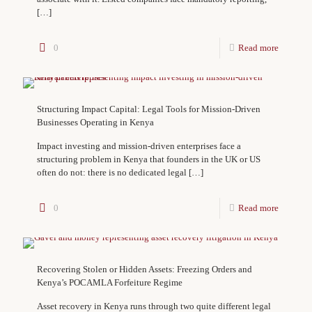
[…]
0
Read more
Structuring Impact Capital: Legal Tools for Mission-Driven
Businesses Operating in Kenya
Impact investing and mission-driven enterprises face a
structuring problem in Kenya that founders in the UK or US
often do not: there is no dedicated legal
[…]
0
Read more
Recovering Stolen or Hidden Assets: Freezing Orders and
Kenya’s POCAMLA Forfeiture Regime
Asset recovery in Kenya runs through two quite different legal