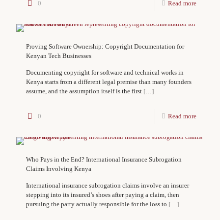
0
Read more
Proving Software Ownership: Copyright Documentation for
Kenyan Tech Businesses
Documenting copyright for software and technical works in
Kenya starts from a different legal premise than many founders
assume, and the assumption itself is the first
[…]
0
Read more
Who Pays in the End? International Insurance Subrogation
Claims Involving Kenya
International insurance subrogation claims involve an insurer
stepping into its insured’s shoes after paying a claim, then
pursuing the party actually responsible for the loss to
[…]