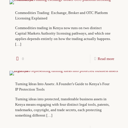
Commodities Trading: Exchange, Broker and OTC Platform
Licensing Explained
Commodities trading in Kenya now runs on two distinct
Capital Markets Authority licensing pathways, and which one
applies depends entirely on how the trading actually happens.
[…]
0
Read more
Turning Ideas Into Assets: A Founder’s Guide to Kenya’s Four
IP Protection Tools
Turning ideas into protected, transferable business assets in
Kenya means engaging with four distinct legal tools, patents,
trademarks, copyright, and trade secrets, each protecting
something different
[…]