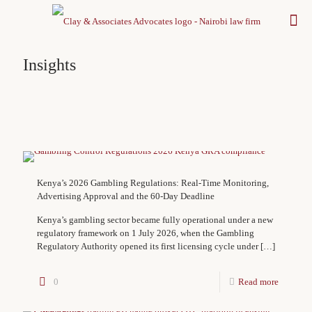
Insights
Kenya’s 2026 Gambling Regulations: Real-Time Monitoring,
Advertising Approval and the 60-Day Deadline
Kenya’s gambling sector became fully operational under a new
regulatory framework on 1 July 2026, when the Gambling
Regulatory Authority opened its first licensing cycle under
[…]
0
Read more