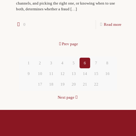
channels, and picking the right one, or knowing when to use
both, determines whether a fraud
[…]
0
Read more
Prev page
1
2
3
4
5
6
7
8
9
10
11
12
13
14
15
16
17
18
19
20
21
22
Next page