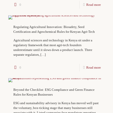
0
Read more
Regulating Agricultural Innovation: Biosafety, Seed
Certification and Agrochemical Rules for Kenyan Agri-Tech
Agricultural sciences and technology in Kenya sit under a
regulatory framework that most agri-tech founders
underestimate until it slows down a product launch. Three
separate regulators,
[…]
0
Read more
Beyond the Checklist: ESG Compliance and Green Finance
Rules for Kenyan Businesses
ESG and sustainability advisory in Kenya has moved well past
the voluntary, box-ticking stage that many businesses still
associate with it. Listed companies face mandatory reporting,