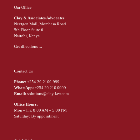
Our Office
Clay & Associates Advocates
Nextgen Mall, Mombasa Road
5th Floor, Suite 6
Nairobi, Kenya
Get directions →
Contact Us
Phone:
+254-20-2100-999
WhatsApp:
+254 20 210 0999
Email:
solutions@clay-law.com
Office Hours:
Mon – Fri: 8:00 AM – 5:00 PM
Saturday: By appointment