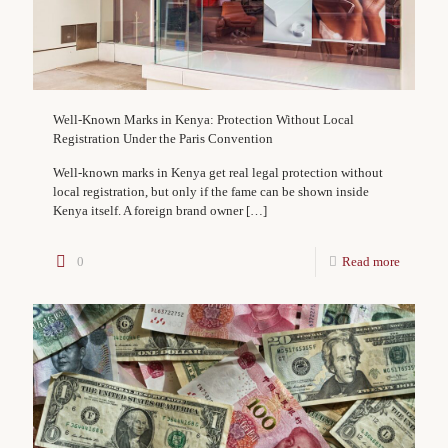
Well-Known Marks in Kenya: Protection Without Local
Registration Under the Paris Convention
Well-known marks in Kenya get real legal protection without
local registration, but only if the fame can be shown inside
Kenya itself. A foreign brand owner
[…]
0
Read more