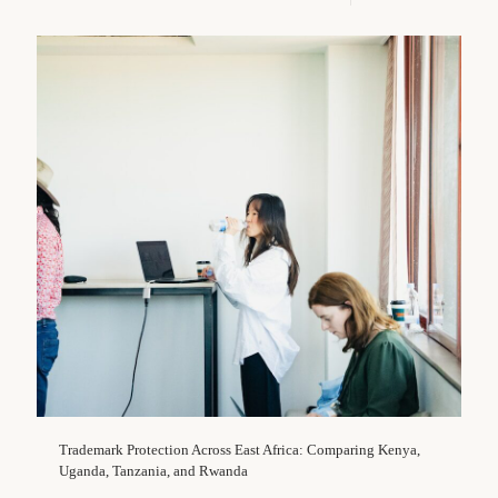
Trademark Protection Across East Africa: Comparing Kenya,
Uganda, Tanzania, and Rwanda