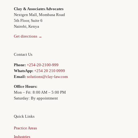
Clay & Associates Advocates
Nextgen Mall, Mombasa Road
5th Floor, Suite 6
Nairobi, Kenya
Get directions →
Contact Us
Phone:
+254-20-2100-999
WhatsApp:
+254 20 210 0999
Email:
solutions@clay-law.com
Office Hours:
Mon – Fri: 8:00 AM – 5:00 PM
Saturday: By appointment
Quick Links
Practice Areas
Industries