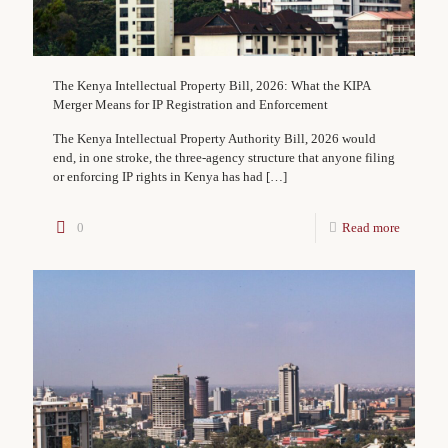
The Kenya Intellectual Property Bill, 2026: What the KIPA
Merger Means for IP Registration and Enforcement
The Kenya Intellectual Property Authority Bill, 2026 would
end, in one stroke, the three-agency structure that anyone filing
or enforcing IP rights in Kenya has had
[…]
0
Read more