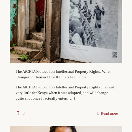
The AfCFTA Protocol on Intellectual Property Rights: What
Changes for Kenya Once It Enters Into Force
The AfCFTA Protocol on Intellectual Property Rights changed
very little for Kenya when it was adopted, and will change
quite a lot once it actually enters
[…]
0
Read more