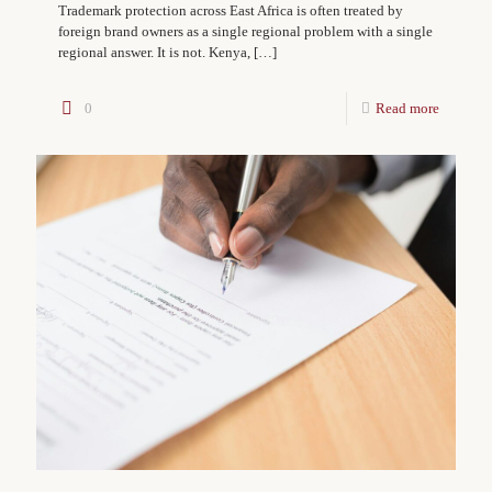
Trademark protection across East Africa is often treated by
foreign brand owners as a single regional problem with a single
regional answer. It is not. Kenya,
[…]
0
Read more