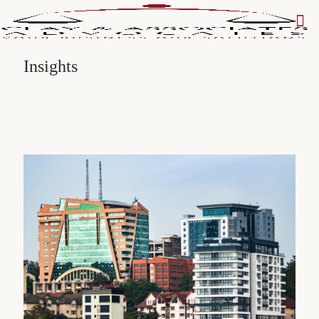
Insights