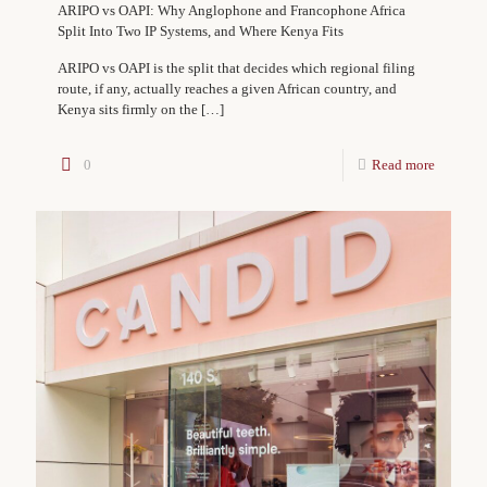
ARIPO vs OAPI: Why Anglophone and Francophone Africa
Split Into Two IP Systems, and Where Kenya Fits
ARIPO vs OAPI is the split that decides which regional filing
route, if any, actually reaches a given African country, and
Kenya sits firmly on the
[…]
0
Read more