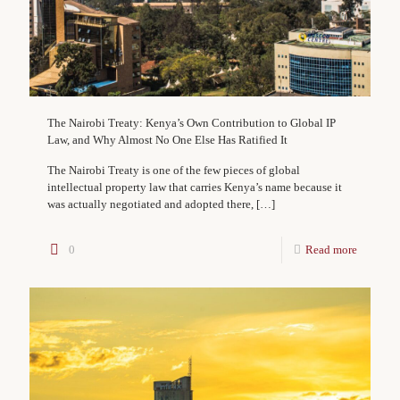
The Nairobi Treaty: Kenya’s Own Contribution to Global IP
Law, and Why Almost No One Else Has Ratified It
The Nairobi Treaty is one of the few pieces of global
intellectual property law that carries Kenya’s name because it
was actually negotiated and adopted there,
[…]
0
Read more