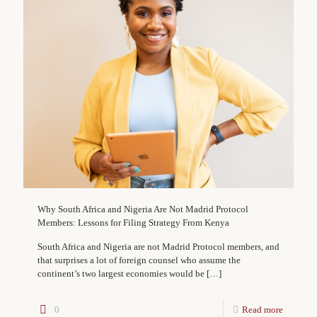
Why South Africa and Nigeria Are Not Madrid Protocol
Members: Lessons for Filing Strategy From Kenya
South Africa and Nigeria are not Madrid Protocol members, and
that surprises a lot of foreign counsel who assume the
continent’s two largest economies would be
[…]
0
Read more