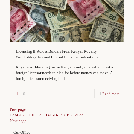
Licensing IP Across Borders From Kenya: Royalty
Withholding Tax and Central Bank Considerations
Royalty withholding tax in Kenya is only one half of what a
foreign licensor needs to plan for before money can move. A
foreign licensor receiving
[…]
0
Read more
Prev page
1
2
3
4
5
6
7
8
9
10
11
12
13
14
15
16
17
18
19
20
21
22
Next page
Our Office