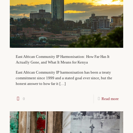
East African Community IP Harmonisation: How Far Has It
Actually Gone, and What It Means for Kenya
East African Community IP harmonisation has been a treaty
commitment since 1999 and a stated goal ever since, but the
honest answer to how far it
[…]
0
Read more